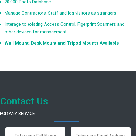
20.000 Photo Database
Manage Contractors, Staff and log visitors as strangers
Interage to existing Access Control, Figerprint Scanners and
other devices for management.
Wall Mount, Desk Mount and Tripod Mounts Available
Contact Us
FOR ANY SERVICE