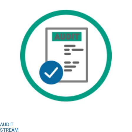
AUDIT
STREAM