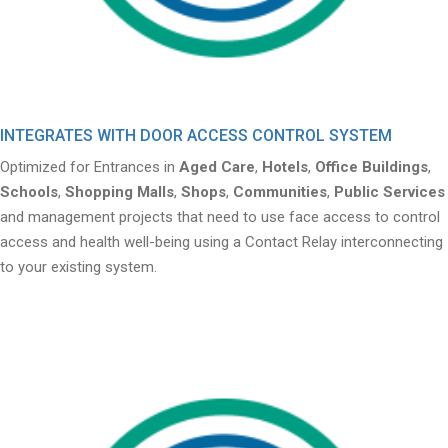
INTEGRATES WITH DOOR ACCESS CONTROL SYSTEM
Optimized for Entrances in
Aged Care
,
Hotels
,
Office Buildings
,
Schools
,
Shopping Malls
,
Shops
,
Communities
,
Public Services
and management projects that need to use face access to control
access and health well-being using a Contact Relay interconnecting
to your existing system.