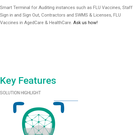
Smart Terminal for Auditing instances such as FLU Vaccines, Staff
Sign in and Sign Out, Contractors and SWMS & Licenses, FLU
Vaccines in AgedCare & HealthCare.
Ask us how!
Key Features
SOLUTION HIGHLIGHT