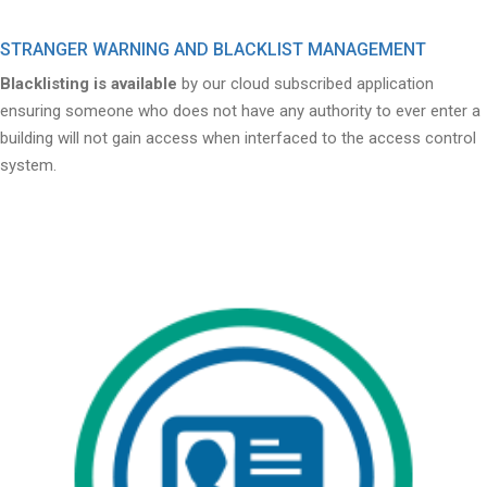
STRANGER WARNING AND BLACKLIST MANAGEMENT
Blacklisting is available
by our cloud subscribed application
ensuring someone who does not have any authority to ever enter a
building will not gain access when interfaced to the access control
system.