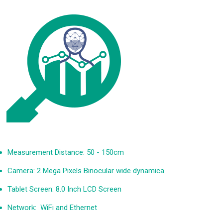
FAST MANAGEMENT AND INTUITIVE ANALYSIS
Measurement Distance: 50 - 150cm
Camera: 2 Mega Pixels Binocular wide dynamica
Tablet Screen: 8.0 Inch LCD Screen
Network: WiFi and Ethernet