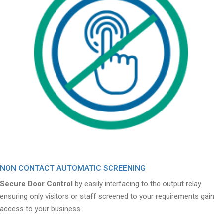
NON CONTACT AUTOMATIC SCREENING
Secure Door Control
by easily interfacing to the output relay
ensuring only visitors or staff screened to your requirements gain
access to your business.