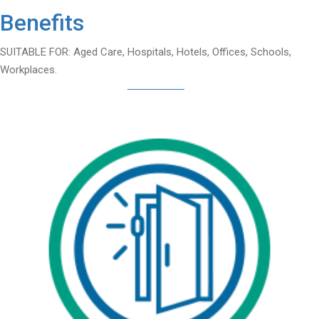
Benefits
SUITABLE FOR: Aged Care, Hospitals, Hotels, Offices, Schools,
Workplaces.