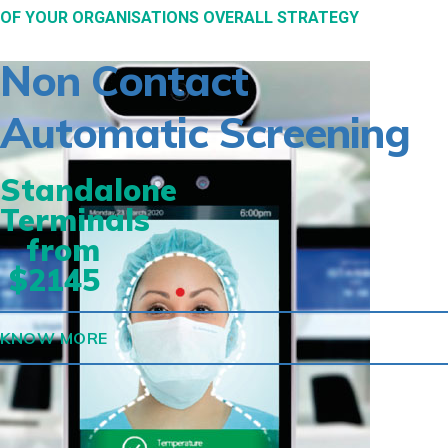
OF YOUR ORGANISATIONS OVERALL STRATEGY
Non Contact
Automatic Screening
Standalone
Terminals
from
$2145
KNOW MORE