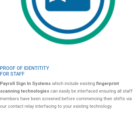
PROOF OF IDENTITITY
FOR STAFF
Payroll Sign In Systems
which include existing
fingerprint
scanning technologies
can easily be interfaced ensuring all staff
members have been screened before commencing their shifts via
our contact relay interfacing to your existing technology.