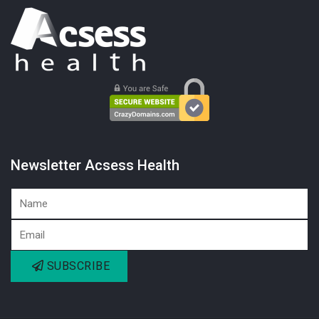
Newsletter Acsess Health
SUBSCRIBE