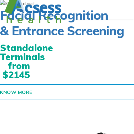
Facial Recognition
& Entrance Screening
Standalone
Terminals
from
$2145
KNOW MORE