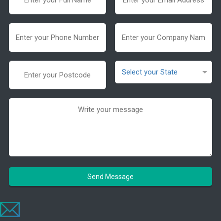
Send Message