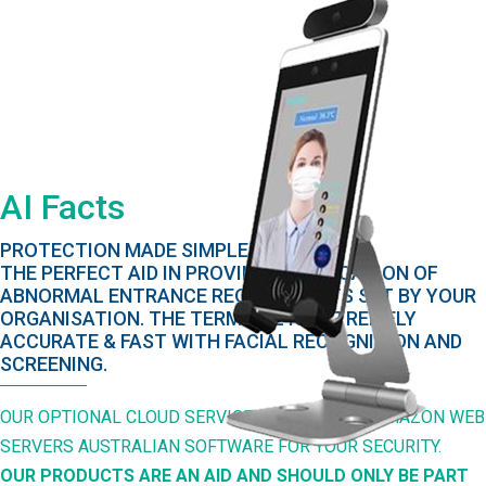
AI Facts
PROTECTION MADE SIMPLE!
THE PERFECT AID IN PROVING AN INDICATION OF
ABNORMAL ENTRANCE REQUIREMENTS SET BY YOUR
ORGANISATION. THE TERMINAL IS EXTREMELY
ACCURATE & FAST WITH FACIAL RECOGNITION AND
SCREENING.
OUR OPTIONAL CLOUD SERVICE IS HOSTED BY AMAZON WEB
SERVERS AUSTRALIAN SOFTWARE FOR YOUR SECURITY.
OUR PRODUCTS ARE AN AID AND SHOULD ONLY BE PART