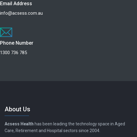
Email Address
info@acsess.com.au
Phone Number
1300 736 785
About Us
Acsess Health
has been leading the technology space in Aged
Care, Retirement and Hospital sectors since 2004.