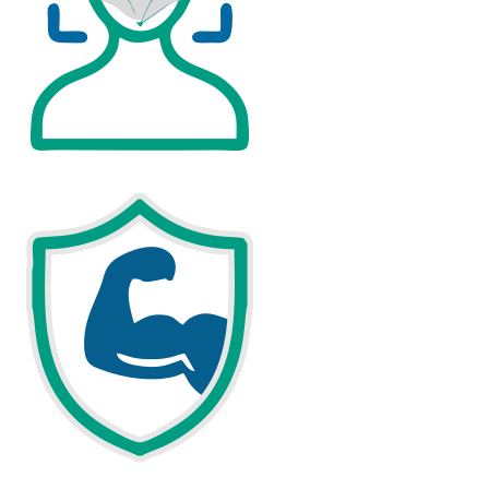
FAST AND PRECISE SMART FACIAL RECOGNITION
DURABLE, COMMERCIAL-GRADE HARDWARE